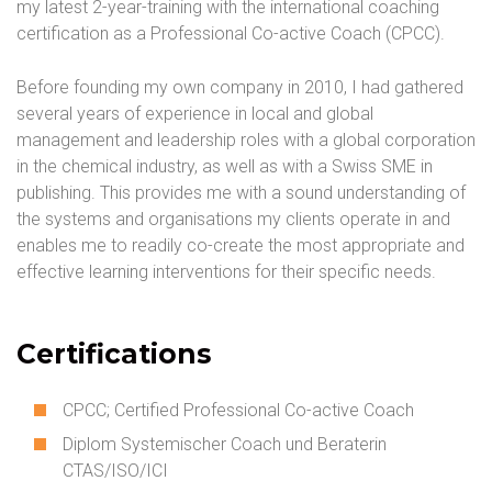
my latest 2-year-training with the international coaching
certification as a Professional Co-active Coach (CPCC).
Before founding my own company in 2010, I had gathered
several years of experience in local and global
management and leadership roles with a global corporation
in the chemical industry, as well as with a Swiss SME in
publishing. This provides me with a sound understanding of
the systems and organisations my clients operate in and
enables me to readily co-create the most appropriate and
effective learning interventions for their specific needs.
Certifications
CPCC; Certified Professional Co-active Coach
Diplom Systemischer Coach und Beraterin
CTAS/ISO/ICI