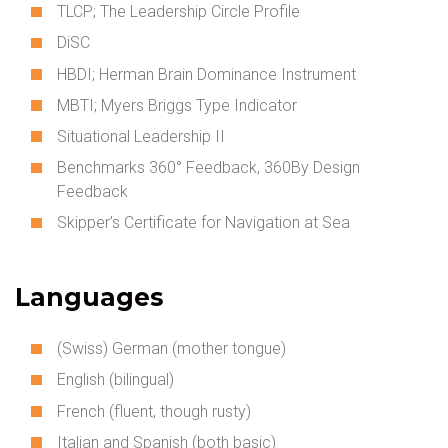
TLCP; The Leadership Circle Profile
DiSC
HBDI; Herman Brain Dominance Instrument
MBTI; Myers Briggs Type Indicator
Situational Leadership II
Benchmarks 360° Feedback, 360By Design
Feedback
Skipper’s Certificate for Navigation at Sea
Languages
(Swiss) German (mother tongue)
English (bilingual)
French (fluent, though rusty)
Italian and Spanish (both basic)