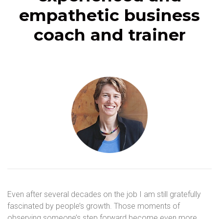
empathetic business
coach and trainer
Even after several decades on the job I am still gratefully
fascinated by people’s growth. Those moments of
observing someone’s step forward become even more