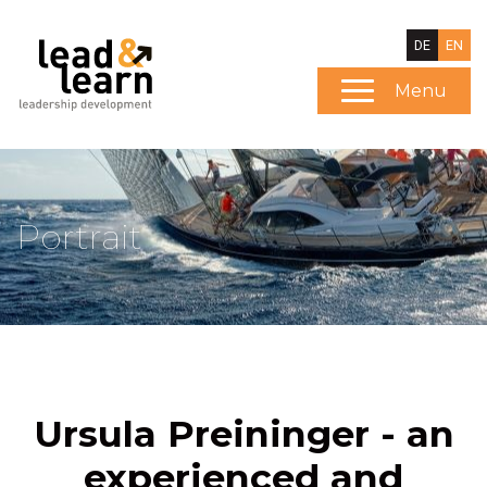
DE
EN
Menu
Portrait
Ursula Preininger - an
experienced and