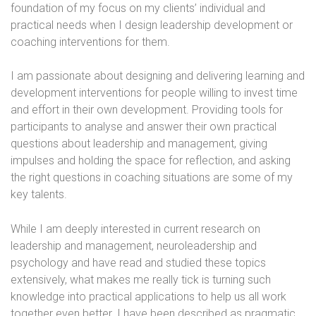
foundation of my focus on my clients’ individual and
practical needs when I design leadership development or
coaching interventions for them.
I am passionate about designing and delivering learning and
development interventions for people willing to invest time
and effort in their own development. Providing tools for
participants to analyse and answer their own practical
questions about leadership and management, giving
impulses and holding the space for reflection, and asking
the right questions in coaching situations are some of my
key talents.
While I am deeply interested in current research on
leadership and management, neuroleadership and
psychology and have read and studied these topics
extensively, what makes me really tick is turning such
knowledge into practical applications to help us all work
together even better. I have been described as pragmatic