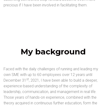
precious if I have been involved in facilitating them.
My background
Faced with the daily challenges of running and leading my
own SME with up to 60 employees over 12 years until
st
December 31
, 2021, I have been able to build a deeper,
experience-based understanding of the complexity of
leadership, communication, and management in real life.
Those years of hands-on experience, combined with the
theory acquired in continuous further education, form the