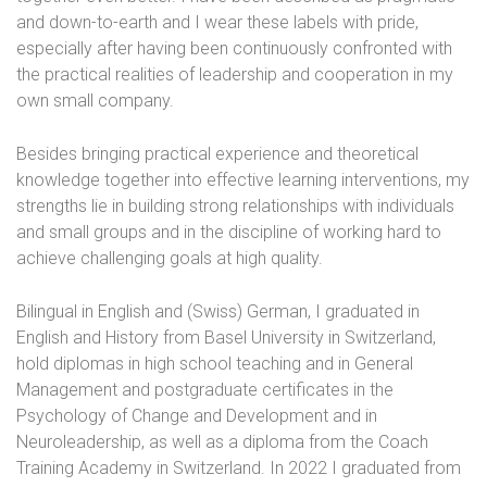
and down-to-earth and I wear these labels with pride,
especially after having been continuously confronted with
the practical realities of leadership and cooperation in my
own small company.
Besides bringing practical experience and theoretical
knowledge together into effective learning interventions, my
strengths lie in building strong relationships with individuals
and small groups and in the discipline of working hard to
achieve challenging goals at high quality.
Bilingual in English and (Swiss) German, I graduated in
English and History from Basel University in Switzerland,
hold diplomas in high school teaching and in General
Management and postgraduate certificates in the
Psychology of Change and Development and in
Neuroleadership, as well as a diploma from the Coach
Training Academy in Switzerland. In 2022 I graduated from