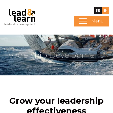
DE
EN
Menu
Leadership Development
Grow your leadership
effectiveness