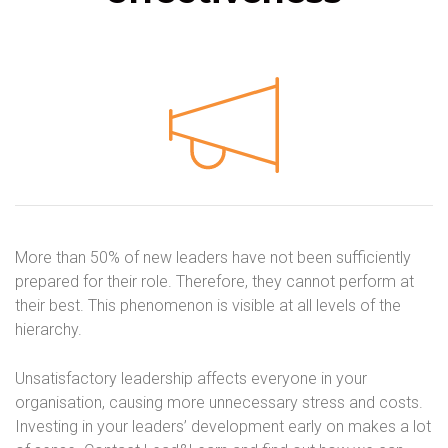
More than 50% of new leaders have not been sufficiently
prepared for their role. Therefore, they cannot perform at
their best. This phenomenon is visible at all levels of the
hierarchy.
Unsatisfactory leadership affects everyone in your
organisation, causing more unnecessary stress and costs.
Investing in your leaders’ development early on makes a lot